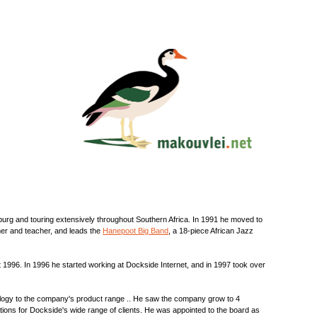
burg and touring extensively throughout Southern Africa. In 1991 he moved to
rmer and teacher, and leads the
Hanepoot Big Band
, a 18-piece African Jazz
 1996. In 1996 he started working at Dockside Internet, and in 1997 took over
ology to the company's product range .. He saw the company grow to 4
ions for Dockside's wide range of clients. He was appointed to the board as