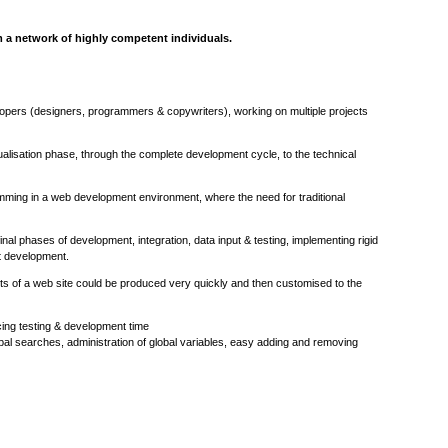
m a network of highly competent individuals.
opers (designers, programmers & copywriters), working on multiple projects
ptualisation phase, through the complete development cycle, to the technical
mming in a web development environment, where the need for traditional
al phases of development, integration, data input & testing, implementing rigid
ct development.
ts of a web site could be produced very quickly and then customised to the
cing testing & development time
obal searches, administration of global variables, easy adding and removing