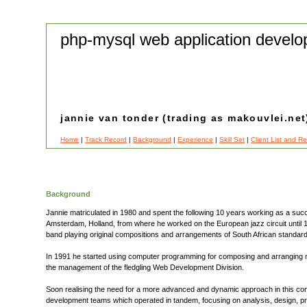
php-mysql web application develo
jannie van tonder (trading as makouvlei.net
Home
|
Track Record
|
Background
|
Experience
|
Skill Set
|
Client List and R
Background
Jannie matriculated in 1980 and spent the following 10 years working as a suc
Amsterdam, Holland, from where he worked on the European jazz circuit until 19
band playing original compositions and arrangements of South African standar
In 1991 he started using computer programming for composing and arranging mus
the management of the fledgling Web Development Division.
Soon realising the need for a more advanced and dynamic approach in this co
development teams which operated in tandem, focusing on analysis, design, pro