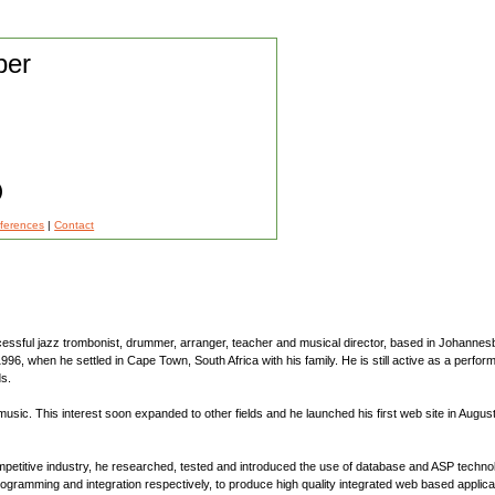
per
)
eferences
|
Contact
cessful jazz trombonist, drummer, arranger, teacher and musical director, based in Johannes
96, when he settled in Cape Town, South Africa with his family. He is still active as a perfo
ds.
ic. This interest soon expanded to other fields and he launched his first web site in August
mpetitive industry, he researched, tested and introduced the use of database and ASP techn
gramming and integration respectively, to produce high quality integrated web based applicat