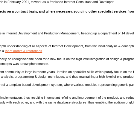
ide in February 2001, to work as a freelance Internet Consultant and Developer.
ects on a contract basis, and where necessary, sourcing other specialist services fro
ce in Internet Development and Production Management, heading up a department of 14 devel
in-depth understanding of all aspects of Internet Development, from the initial analysis & conce
e a
list of clients & references
.
rly on recognised the need for a new focus on the high level integration of design & progra
gn concepts was a new phenomenon.
munity at large in recent years. It relies on specialist skills which purely focus on the fin
 of analysis, programming & design techniques, and thus maintaining a high level of end produ
ion of a template based development system, where various modules representing generic par
mplementation, thus resulting in constant refining and improvement of the product, and redu
sly with each other, and with the same database structures, thus enabling the addition of gl