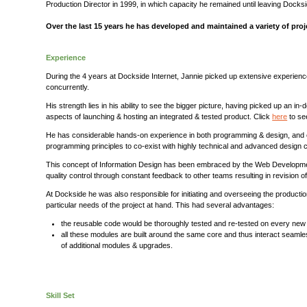
Production Director in 1999, in which capacity he remained until leaving Docks
Over the last 15 years he has developed and maintained a variety of proj
Experience
During the 4 years at Dockside Internet, Jannie picked up extensive experien
concurrently.
His strength lies in his ability to see the bigger picture, having picked up an 
aspects of launching & hosting an integrated & tested product. Click
here
to se
He has considerable hands-on experience in both programming & design, and ea
programming principles to co-exist with highly technical and advanced desi
This concept of Information Design has been embraced by the Web Development com
quality control through constant feedback to other teams resulting in revision
At Dockside he was also responsible for initiating and overseeing the product
particular needs of the project at hand. This had several advantages:
the reusable code would be thoroughly tested and re-tested on every new i
all these modules are built around the same core and thus interact seamles
of additional modules & upgrades.
Skill Set